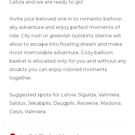
Latvia and we are ready to go!
Invite your beloved one in to romantic balloon
sky adventure and enjoy perfect moments of
ride. City rush or greenish outskirts silence will
allow to escape into floating dream and make
most memorable adventure. Cozy balloon
basket is allocated only for you and without any
doubts you can enjoy colored moments
together.
Suggested spots for Latvia: Sigulda, Valmiera,
Saldus, Jekabpils, Daugpils, Rezekne, Madona,
Cesis, Valmiera.