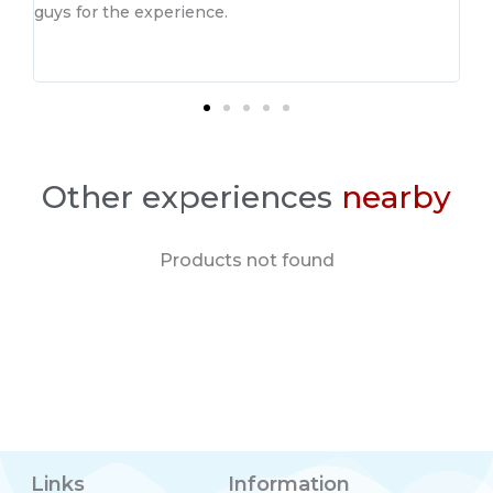
guys for the experience.
Other experiences
nearby
Products not found
Links
Information