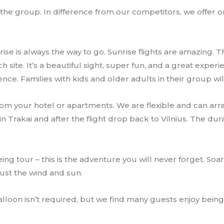
g the group. In difference from our competitors, we offer 
unrise is always the way to go. Sunrise flights are amazing
nch site. It’s a beautiful sight, super fun, and a great expe
nce. Families with kids and older adults in their group will 
rom your hotel or apartments. We are flexible and can arra
Trakai and after the flight drop back to Vilnius. The dura
ing tour – this is the adventure you will never forget. Soa
just the wind and sun.
lloon isn’t required, but we find many guests enjoy being 