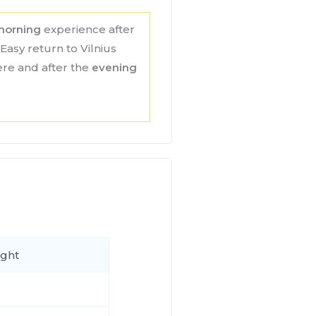
morning
experience after
Easy return to Vilnius
here and after the
evening
ight