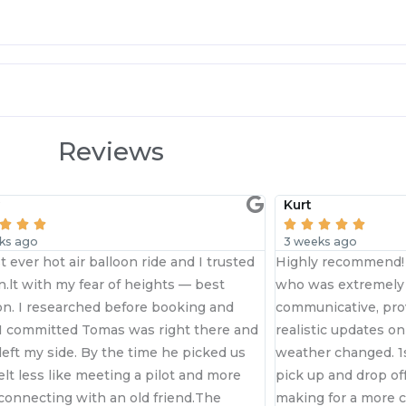
Reviews
Kurt





3 weeks ago
nd I trusted
Highly recommend! A big thank you to Tomas
 — best
who was extremely helpful and highly
king and
communicative, providing transparent and
t there and
realistic updates on flight availability as the
 picked us
weather changed. 1st class service through to
t and more
pick up and drop off, with smaller groups
nd.The
making for a more comfortable experience.