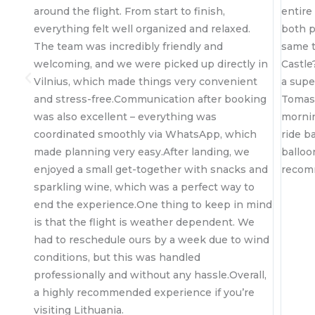
m start to finish,
entire experience felt safe, and 
organized and relaxed.
both peaceful and adrenaline-fille
bly friendly and
same time…and the sunrise over T
re picked up directly in
Castle? Absolutely unreal. The rid
things very convenient
a super smooth landing, a little su
unication after booking
Tomas and his crew that made th
 everything was
morning even more special, and a
y via WhatsApp, which
ride back to Vilnius.These are offic
asy.After landing, we
balloon people now. Highly, highl
together with snacks and
recommend
h was a perfect way to
One thing to keep in mind
 weather dependent. We
rs by a week due to wind
 was handled
thout any hassle.Overall,
 experience if you’re