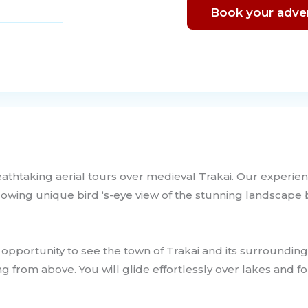
Book your adve
eathtaking aerial tours over medieval Trakai. Our experien
allowing unique bird ‘s-eye view of the stunning landscape
n opportunity to see the town of Trakai and its surroundin
g from above. You will glide effortlessly over lakes and fo