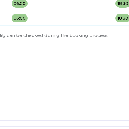
06:00
18:30
06:00
18:30
bility can be checked during the booking process.