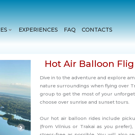
ES
EXPERIENCES
FAQ
CONTACTS
Hot Air Balloon Flig
Dive in to the adventure and explore am
nature surroundings when flying over Tr
group to get the most of your unforget
choose over sunrise and sunset tours.
Our hot air balloon rides include pick
(from Vilnius or Trakai as you prefer)
stress-free as possible. You will also rece