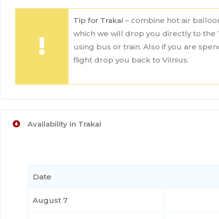
Tip for Trakai
– combine hot air balloon
which we will drop you directly to the 
using bus or train. Also if you are spe
flight drop you back to Vilnius.
Availability in Trakai
Date
August 7