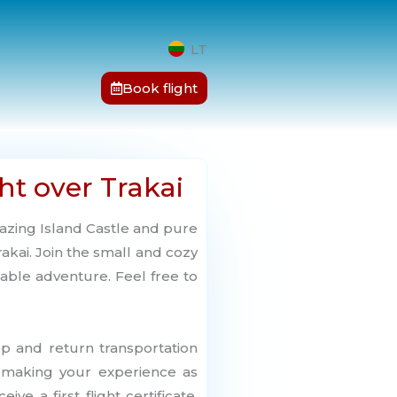
LT
Book flight
ht over Trakai
azing Island Castle and pure
akai. Join the small and cozy
able adventure. Feel free to
up and return transportation
, making your experience as
ive a first flight certificate,