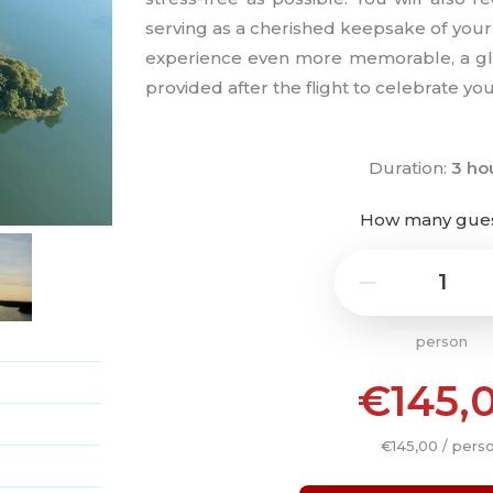
serving as a cherished keepsake of you
experience even more memorable, a glas
provided after the flight to celebrate you
Duration:
3 ho
How many gue
1
−
person
€145,
€145,00 / pers