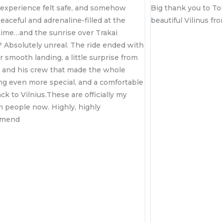
somehow
Big thank you to Tomas for showing us
d at the
beautiful Vilinus from the sky! ☺️
rakai
e ended with
rprise from
e whole
 comfortable
ially my
y