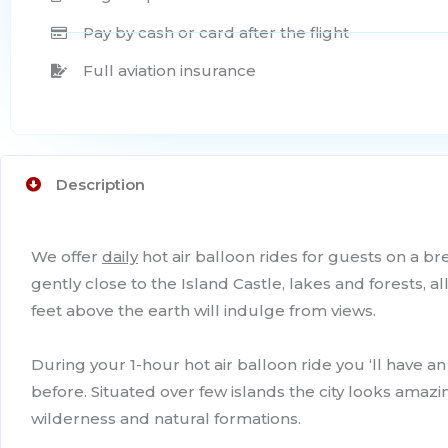
Pay by cash or card after the flight
Full aviation insurance
Description
We offer
daily
hot air balloon rides for guests on a br
gently close to the Island Castle, lakes and forests, 
feet above the earth will indulge from views.
During your 1-hour hot air balloon ride you ‘ll have a
before. Situated over few islands the city looks amazin
wilderness and natural formations.