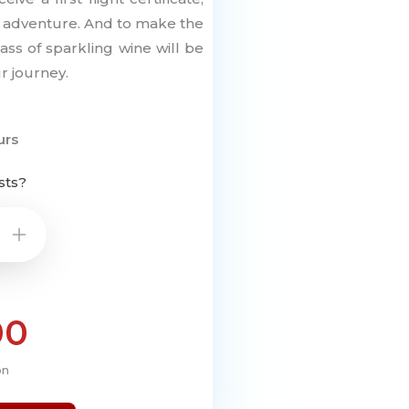
r adventure. And to make the
s of sparkling wine will be
r journey.
urs
sts?
+
00
on