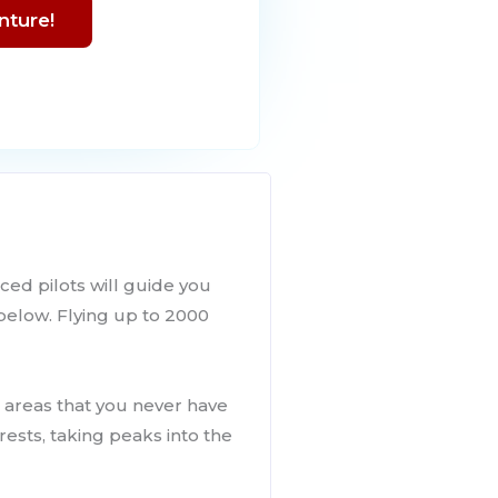
nture!
ced pilots will guide you
 below. Flying up to 2000
g areas that you never have
rests, taking peaks into the