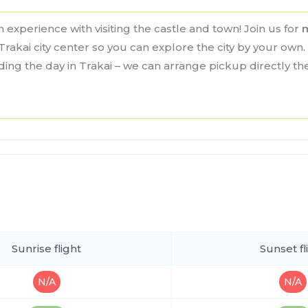
 experience with visiting the castle and town! Join us for
Trakai city center so you can explore the city by your own. 
nding the day in Trakai – we can arrange pickup directly t
Sunrise flight
Sunset fl
N/A
N/A