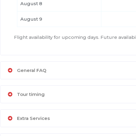
August 8
August 9
Flight availability for upcoming days. Future availa
General FAQ
Tour timing
Extra Services