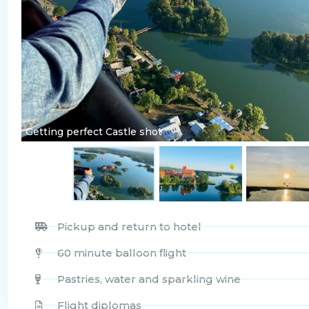
Getting perfect Castle shot
Pickup and return to hotel
60 minute balloon flight
Pastries, water and sparkling wine
Flight diplomas