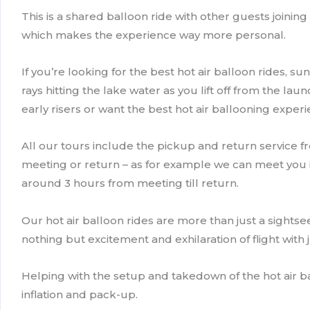
This is a shared balloon ride with other guests joinin
which makes the experience way more personal.
If you’re looking for the best hot air balloon rides, s
rays hitting the lake water as you lift off from the lau
early risers or want the best hot air ballooning experie
All our tours include the pickup and return service f
meeting or return – as for example we can meet you in 
around 3 hours from meeting till return.
Our hot air balloon rides are more than just a sightsee
nothing but excitement and exhilaration of flight with 
Helping with the setup and takedown of the hot air ba
inflation and pack-up.