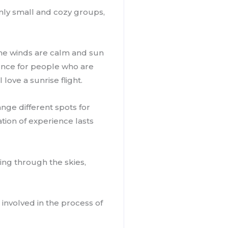
only small and cozy groups,
. The winds are calm and sun
rience for people who are
love a sunrise flight.
nge different spots for
tion of experience lasts
ring through the skies,
involved in the process of