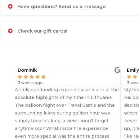
Have questions? Send us a message
Check our gift cards!
Emily





3 weeks ago
experience and one of the
My first ever hot air balloon ride a
f my time in Lithuania.
Balloon.lt with my fear of heights
er Trakai Castle and the
decision. I researched before boo
ring golden hour was
when I committed Tomas was righ
a view I won’t forget
never left my side. By the time he
made the experience
up, it felt less like meeting a pilo
s the entire process
like reconnecting with an old frie