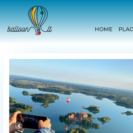
Skip
to
content
HOME
PLAC