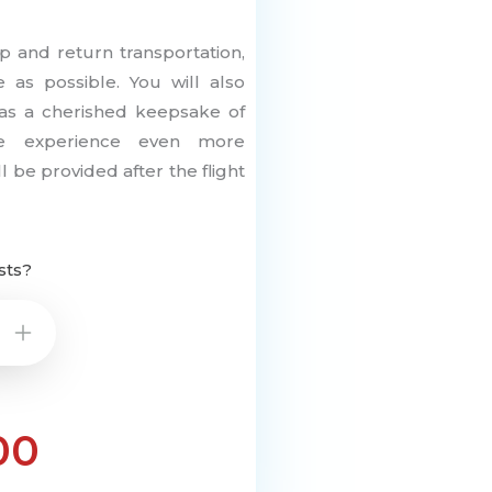
p and return transportation,
 as possible. You will also
ng as a cherished keepsake of
e experience even more
 be provided after the flight
sts?
+
00