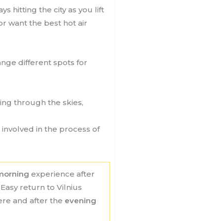
 hitting the city as you lift
or want the best hot air
nge different spots for
ring through the skies,
involved in the process of
morning
experience after
Easy return to Vilnius
here and after the
evening