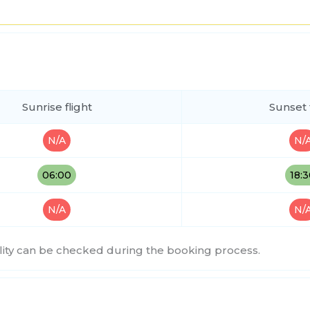
Sunrise flight
Sunset 
N/A
N/
06:00
18:
N/A
N/
bility can be checked during the booking process.