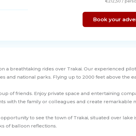
€212,50 / pers
Book your adve
 on a breathtaking rides over Trakai. Our experienced pilot
es and national parks. Flying up to 2000 feet above the ea
group of friends. Enjoy private space and entertaining com
nts with the family or colleagues and create remarkabl
 opportunity to see the town of Trakai, situated over lake i
s of balloon reflections.