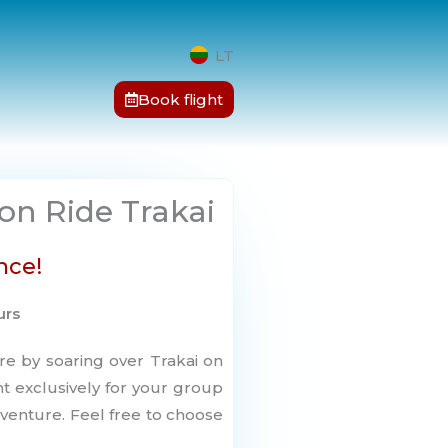
LT
Book flight
oon Ride Trakai
nce!
urs
re by soaring over Trakai on
ght exclusively for your group
venture. Feel free to choose