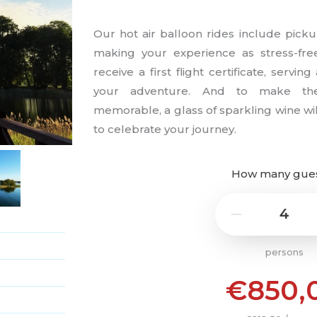
Our hot air balloon rides include picku
making your experience as stress-free
receive a first flight certificate, servi
your adventure. And to make th
memorable, a glass of sparkling wine will
to celebrate your journey.
How many gue
4
−
persons
€850,