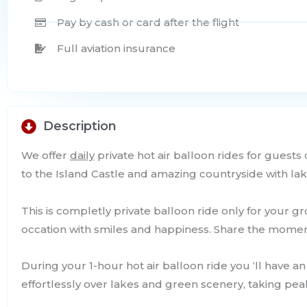
Pay by cash or card after the flight
Full aviation insurance
Description
We offer
daily
private hot air balloon rides for guests
to the Island Castle and amazing countryside with lak
This is completly private balloon ride only for your 
occation with smiles and happiness. Share the mome
During your 1-hour hot air balloon ride you ‘ll have an
effortlessly over lakes and green scenery, taking peak