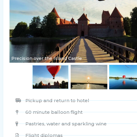
Precision over the Island Castle
Pickup and return to hotel
60 minute balloon flight
Pastries, water and sparkling wine
Flight diplomas