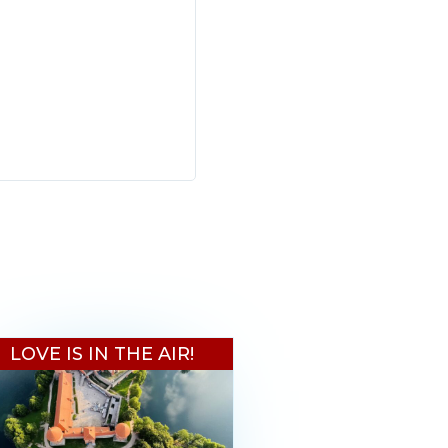
LOVE IS IN THE AIR!