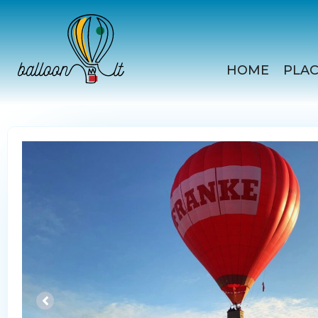
Skip
to
content
HOME
PLAC