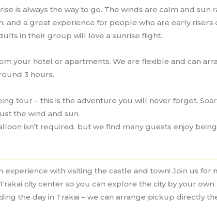
nrise is always the way to go. The winds are calm and sun rays
fun, and a great experience for people who are early risers 
ts in their group will love a sunrise flight.
rom your hotel or apartments. We are flexible and can arra
around 3 hours.
ing tour – this is the adventure you will never forget. Soa
just the wind and sun.
lloon isn’t required, but we find many guests enjoy being 
 experience with visiting the castle and town! Join us for
Trakai city center so you can explore the city by your own. 
nding the day in Trakai – we can arrange pickup directly t