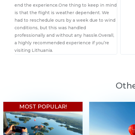
end the experience.One thing to keep in mind
is that the flight is weather dependent. We
had to reschedule ours by a week due to wind
conditions, but this was handled
professionally and without any hassle.Overall,
a highly recommended experience if you’re
visiting Lithuania.
Othe
MOST POPULAR!