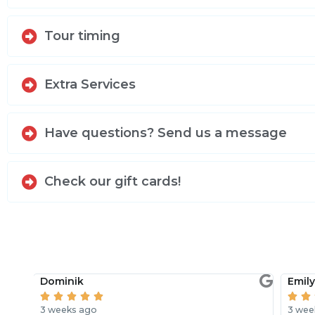
Tour timing
Extra Services
Have questions? Send us a message
Check our gift cards!
Dominik
Emil







3 weeks ago
3 wee