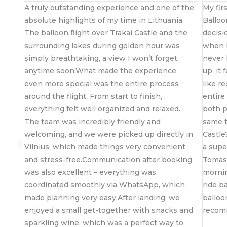
 if
A truly outstanding experience and one of the
My fir
absolute highlights of my time in Lithuania.
Balloo
The balloon flight over Trakai Castle and the
decisi
i
surrounding lakes during golden hour was
when I
simply breathtaking, a view I won’t forget
never 
(or
anytime soon.What made the experience
up, it 
even more special was the entire process
like r
s
around the flight. From start to finish,
entire
everything felt well organized and relaxed.
both p
The team was incredibly friendly and
same t
welcoming, and we were picked up directly in
Castle
out
Vilnius, which made things very convenient
a supe
and stress-free.Communication after booking
Tomas 
was also excellent – everything was
mornin
coordinated smoothly via WhatsApp, which
ride b
made planning very easy.After landing, we
balloo
enjoyed a small get-together with snacks and
reco
sparkling wine, which was a perfect way to