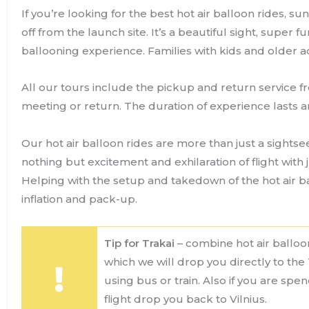
If you’re looking for the best hot air balloon rides, su
off from the launch site. It’s a beautiful sight, super 
ballooning experience. Families with kids and older adul
All our tours include the pickup and return service f
meeting or return. The duration of experience lasts 
Our hot air balloon rides are more than just a sightsee
nothing but excitement and exhilaration of flight with 
Helping with the setup and takedown of the hot air ba
inflation and pack-up.
Tip for Trakai
– combine hot air balloon
which we will drop you directly to the 
using bus or train. Also if you are spe
flight drop you back to Vilnius.