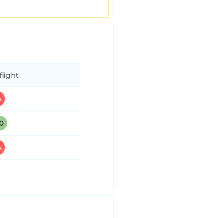
flight
A
30
A