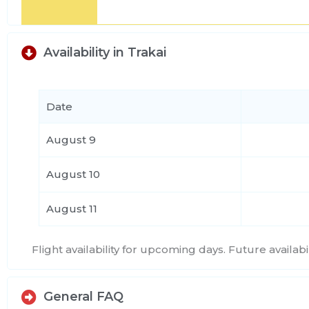
Availability in Trakai
Date
August 9
August 10
August 11
Flight availability for upcoming days. Future availa
General FAQ