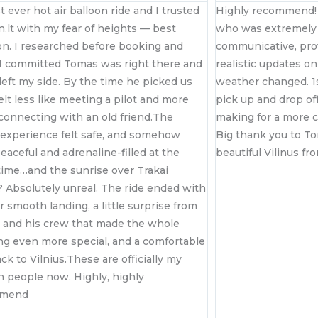
st ever hot air balloon ride and I trusted
Highly recommend! 
n.lt with my fear of heights — best
who was extremely 
on. I researched before booking and
communicative, pro
 committed Tomas was right there and
realistic updates on 
left my side. By the time he picked us
weather changed. 1s
felt less like meeting a pilot and more
pick up and drop of
econnecting with an old friend.The
making for a more 
 experience felt safe, and somehow
Big thank you to T
eaceful and adrenaline-filled at the
beautiful Vilinus fr
ime…and the sunrise over Trakai
? Absolutely unreal. The ride ended with
r smooth landing, a little surprise from
and his crew that made the whole
g even more special, and a comfortable
ack to Vilnius.These are officially my
n people now. Highly, highly
mmend