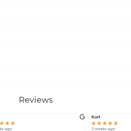
Reviews
y
Kurt








ks ago
3 weeks ago