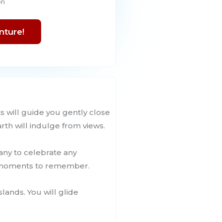
on
nture!
s will guide you gently close
rth will indulge from views.
pany to celebrate any
e moments to remember.
slands. You will glide