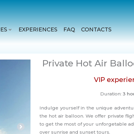
ES
EXPERIENCES
FAQ
CONTACTS
Private Hot Air Ball
VIP experie
Duration:
3 ho
Indulge yourself in the unique adventu
the hot air balloon. We offer private fli
to get the most of your unforgetable ad
over sunrise and sunset tours.