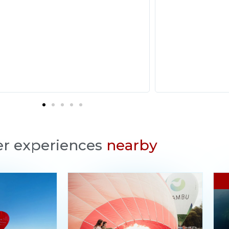
r experiences
nearby